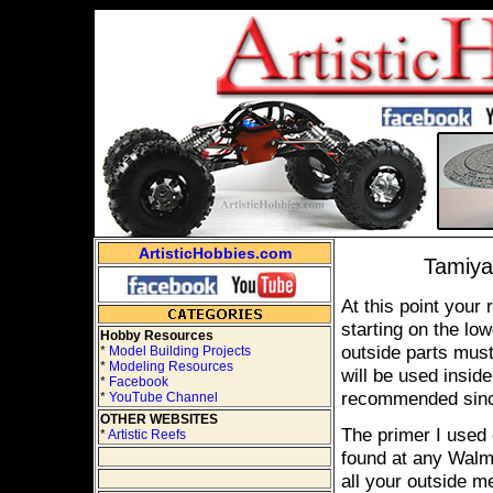
ArtisticHobbies.com
Tamiya 
At this point your
starting on the low
Hobby Resources
outside parts must
*
Model Building Projects
*
Modeling Resources
will be used insid
*
Facebook
recommended since
*
YouTube Channel
OTHER WEBSITES
The primer I used
*
Artistic Reefs
found at any Walma
all your outside me