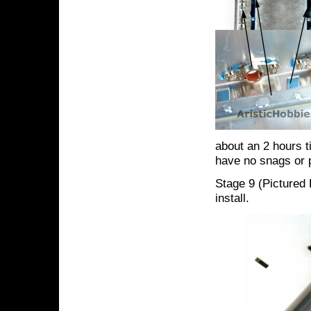
about an 2 hours t
have no snags or 
Stage 9 (Pictured 
install.