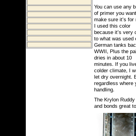
You can use any b
of primer you want
make sure it’s for
I used this color
because it’s very 
to what was used 
German tanks bac
WWII, Plus the pa
dries in about 10
minutes. If you liv
colder climate, I 
let dry overnight. 
regardless where y
handling.
The Krylon Ruddy 
and bonds great to 