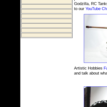
Godzilla, RC Tank
to our
YouTube Ch
Artistic Hobbies
F
and talk about wha