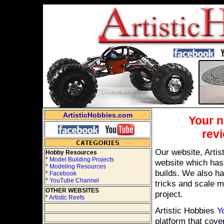
ArtisticHobbies.com
Your 
revi
Our website, Artis
Hobby Resources
*
Model Building Projects
website which has
*
Modeling Resources
builds. We also ha
*
Facebook
*
YouTube Channel
tricks and scale m
OTHER WEBSITES
project.
*
Artistic Reefs
Artistic Hobbies
Y
platform that cove